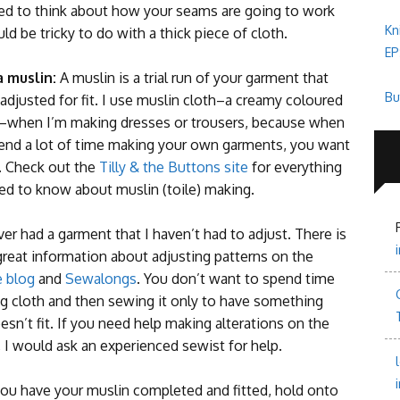
need to think about how your seams are going to work
Kn
ld be tricky to do with a thick piece of cloth.
EP
 muslin:
A muslin is a trial run of your garment that
Bu
adjusted for fit. I use muslin cloth–a creamy coloured
–when I’m making dresses or trousers, because when
end a lot of time making your own garments, you want
it. Check out the
Tilly & the Buttons site
for everything
ed to know about muslin (toile) making.
ver had a garment that I haven’t had to adjust. There is
reat information about adjusting patterns on the
e blog
and
Sewalongs
. You don’t want to spend time
g cloth and then sewing it only to have something
esn’t fit. If you need help making alterations on the
 I would ask an experienced sewist for help.
ou have your muslin completed and fitted, hold onto