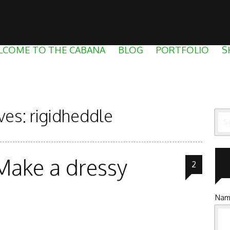
LCOME TO THE CABANA
BLOG
PORTFOLIO
S
ves:
rigidheddle
Sea
Make a dressy
2
Nam