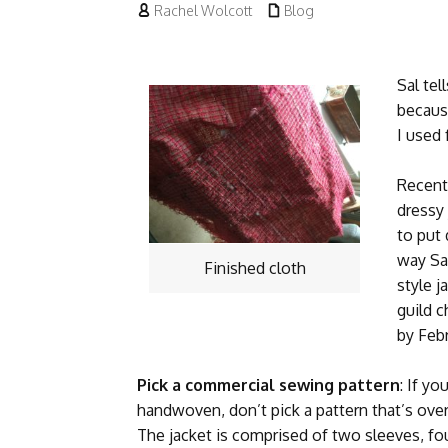


Rachel Wolcott
Blog
Sal tel
becaus
I used 
Recentl
dressy 
to put
way Sal
Finished cloth
style j
guild c
by Febr
Pick a commercial sewing pattern
: If y
handwoven, don’t pick a pattern that’s over
The jacket is comprised of two sleeves, fou