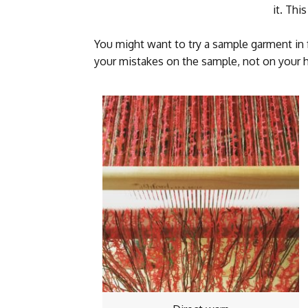
it. Thi
You might want to try a sample garment in 
your mistakes on the sample, not on your