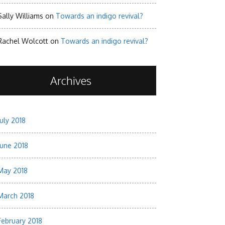
Sally Williams
on
Towards an indigo revival?
Rachel Wolcott
on
Towards an indigo revival?
Archives
July 2018
June 2018
May 2018
March 2018
February 2018