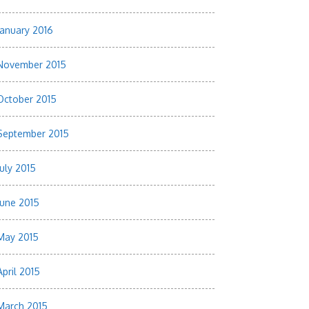
January 2016
November 2015
October 2015
September 2015
July 2015
June 2015
May 2015
April 2015
March 2015