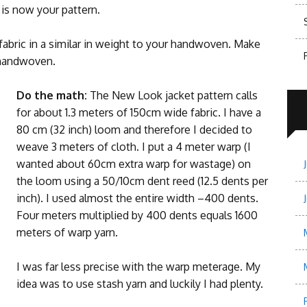
s is now your pattern.
fabric in a similar in weight to your handwoven. Make
 handwoven.
Do the math:
The New Look jacket pattern calls
for about 1.3 meters of 150cm wide fabric. I have a
80 cm (32 inch) loom and therefore I decided to
weave 3 meters of cloth. I put a 4 meter warp (I
wanted about 60cm extra warp for wastage) on
the loom using a 50/10cm dent reed (12.5 dents per
inch). I used almost the entire width –400 dents.
Four meters multiplied by 400 dents equals 1600
meters of warp yarn.
I was far less precise with the warp meterage. My
idea was to use stash yarn and luckily I had plenty.