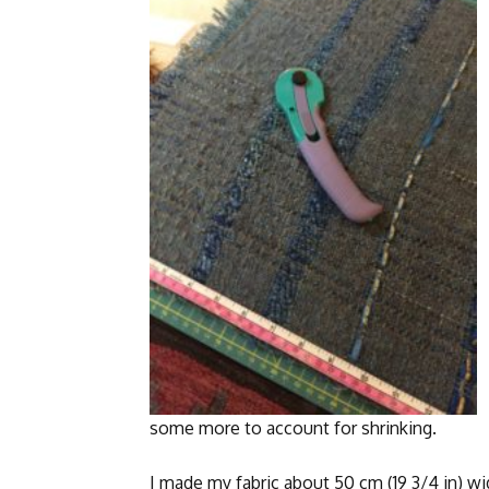
some more to account for shrinking.
I made my fabric about 50 cm (19 3/4 in) wi