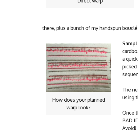
Direct warp
there, plus a bunch of my handspun bouclé, 
Sampl
cardbo
a quic
picked
sequen
The nex
using 
How does your planned
warp look?
Once t
BAD ID
Avoid!