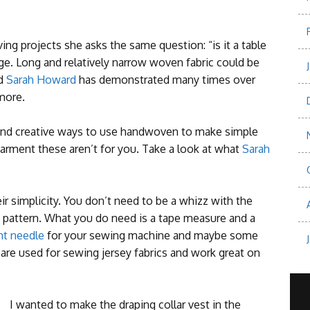
projects she asks the same question: “is it a table
dge.
Long and relatively narrow woven fabric could be
nd
Sarah Howard
has demonstrated many times over
 more.
nd creative ways to use handwoven to make simple
 garment these aren’t for you. Take a look at what
Sarah
eir simplicity. You don’t need to be a whizz with the
pattern. What you do need is a tape measure and a
nt needle
for your sewing machine and maybe some
 are used for sewing jersey fabrics and work great on
I wanted to make the draping collar vest in the