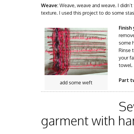
Weave:
Weave, weave and weave. I didn’t f
texture. I used this project to do some stas
Finish
remove 
some h
Rinse 
your fa
towel. 
Part 
add some weft
Se
garment with ha