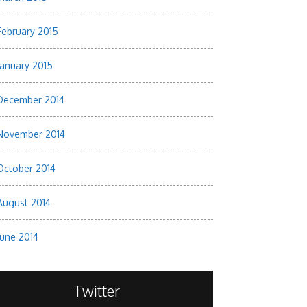
February 2015
January 2015
December 2014
November 2014
October 2014
August 2014
June 2014
Twitter