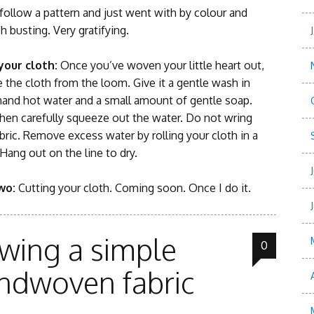
ollow a pattern and just went with by colour and
h busting. Very gratifying.
 your cloth:
Once you’ve woven your little heart out,
the cloth from the loom. Give it a gentle wash in
and hot water and a small amount of gentle soap.
then carefully squeeze out the water. Do not wring
bric. Remove excess water by rolling your cloth in a
Hang out on the line to dry.
two:
Cutting your cloth. Coming soon. Once I do it.
wing a simple
0
ndwoven fabric