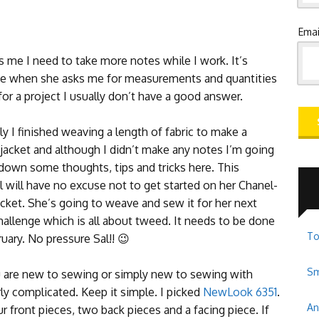
Emai
ls me I need to take more notes while I work. It’s
e when she asks me for measurements and quantities
for a project I usually don’t have a good answer.
y I finished weaving a length of fabric to make a
jacket and although I didn’t make any notes I’m going
 down some thoughts, tips and tricks here. This
 will have no excuse not to get started on her Chanel-
acket. She’s going to weave and sew it for her next
hallenge which is all about tweed. It needs to be done
To
uary. No pressure Sal!! 😉
Sm
ou are new to sewing or simply new to sewing with
ly complicated. Keep it simple. I picked
NewLook 6351
.
An
r front pieces, two back pieces and a facing piece. If