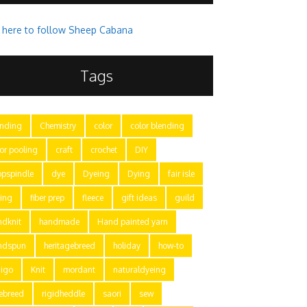
k here to follow Sheep Cabana
Tags
ending
Chemistry
color
color blending
or pooling
craft
crochet
DIY
opspindle
dye
Dyeing
Dying
fair isle
ting
fiber prep
fleece
gift ideas
guild
ndknit
handmade
Hand painted yarn
ndspun
heritagebreed
holiday
how-to
digo
Knit
mordant
naturaldyeing
rebreed
rigidheddle
saori
sew