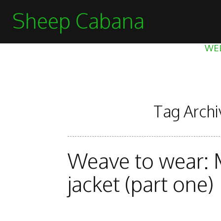
Sheep Cabana
WE
Tag Archi
Weave to wear: 
jacket (part one)