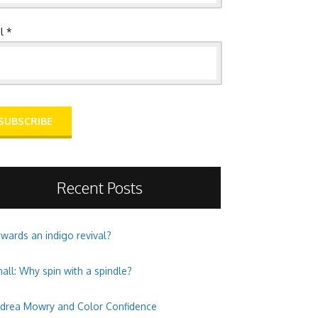
l *
Recent Posts
wards an indigo revival?
all: Why spin with a spindle?
drea Mowry and Color Confidence