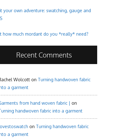
it your own adventure: swatching, gauge and
S
t how much mordant do you *really* need?
Recent Comments
Rachel Wolcott
on
Turning handwoven fabric
into a garment
Garments from hand woven fabric |
on
Turning handwoven fabric into a garment
lovestoswatch
on
Turning handwoven fabric
into a garment