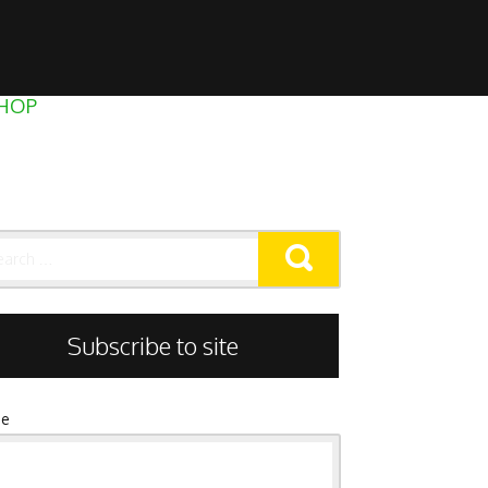
HOP
rch
Subscribe to site
e