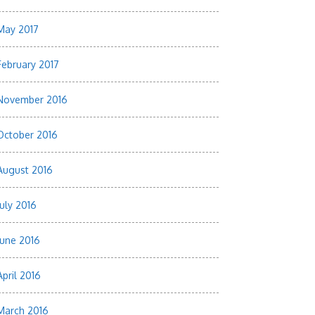
May 2017
February 2017
November 2016
October 2016
August 2016
July 2016
June 2016
April 2016
March 2016