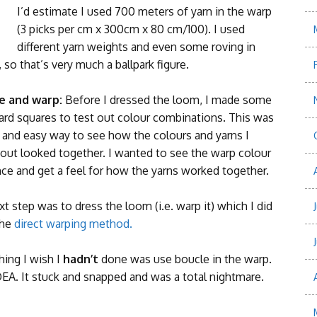
I’d estimate I used 700 meters of yarn in the warp
(3 picks per cm x 300cm x 80 cm/100). I used
different yarn weights and even some roving in
so that’s very much a ballpark figure.
e and warp:
Before I dressed the loom, I made some
ard squares to test out colour combinations. This was
k and easy way to see how the colours and yarns I
 out looked together. I wanted to see the warp colour
ce and get a feel for how the yarns worked together.
t step was to dress the loom (i.e. warp it) which I did
the
direct warping method.
hing I wish I
hadn’t
done was use boucle in the warp.
EA. It stuck and snapped and was a total nightmare.