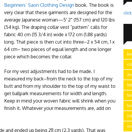
Beginners’ Saori Clothing Design
book. The book is
very clear that these garments are designed for the
clic
average Japanese woman—5′ 2″ (157 cm) and 120 lbs
(54 kg). The draping collar vest “pattern” calls for
fabric 40 cm (15 3/4 in) wide x 172 cm (1.88 yards)
long. That piece is then cut into three–2 x 54 cm, 1 x
64 cm– two pieces of equal length and one longer
bl
piece which becomes the collar.
col
For my vest adjustments had to be made. I
dr
measured my back–from the neck to the top of my
fel
butt and from my shoulder to the top of my waist to
get ballpark measurements for width and length.
ha
Keep in mind your woven fabric will shrink when you
ha
finish it. Whatever your measurements are, add on
In
ra
de and ended up being 211 cm (2.3 yards). That was