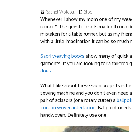


Rachel Wolcott
Blog
Whenever I show my mom one of my weaving 
runner?” The question sets my teeth on e
mistaken for a table runner, but as my frie
with a little imagination it can be so much
Saori weaving books
show many of quick a
garments. If you are looking for a tailored
does
.
What I like about these saori projects is th
sewing machine and you don’t even need a 
pair of scissors (or a rotary cutter) a
ballpoi
iron-on woven interfacing
. Ballpoint needs
handwoven. Definitely use one.