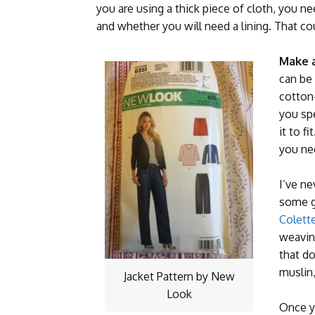
you are using a thick piece of cloth, you 
and whether you will need a lining. That cou
Make a
can be 
cotton
you sp
it to f
you ne
I’ve ne
some g
Colett
weavin
that do
muslin,
Jacket Pattern by New
Look
Once y